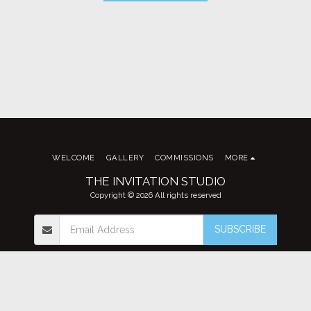
WELCOME
GALLERY
COMMISSIONS
MORE
THE INVITATION STUDIO
Copyright © 2026 All rights reserved
SUBSCRIBE