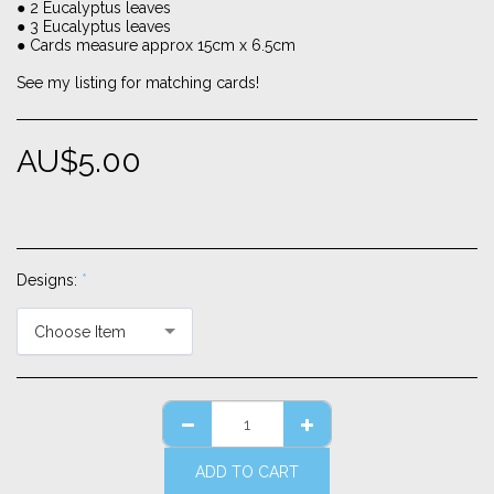
● 2 Eucalyptus leaves
● 3 Eucalyptus leaves
● Cards measure approx 15cm x 6.5cm
See my listing for matching cards!
AU$
5.00
Designs:
*
Choose Item
ADD TO CART