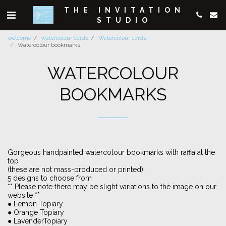
THE INVITATION
STUDIO
welcome
watercolour cards
Watercolour cards
Watercolour bookmarks
WATERCOLOUR
BOOKMARKS
Gorgeous handpainted watercolour bookmarks with raffia at the
top
(these are not mass-produced or printed)
5 designs to choose from
** Please note there may be slight variations to the image on our
website **
● Lemon Topiary
● Orange Topiary
● LavenderTopiary