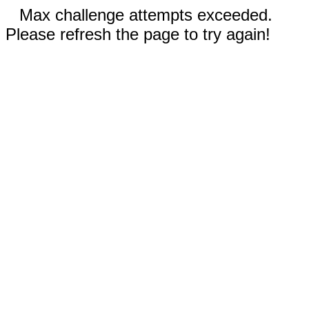
Max challenge attempts exceeded.
Please refresh the page to try again!