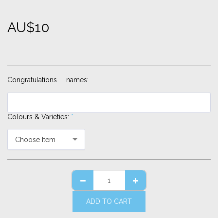
AU$
10
Congratulations..... names:
Colours & Varieties:
*
Choose Item
ADD TO CART