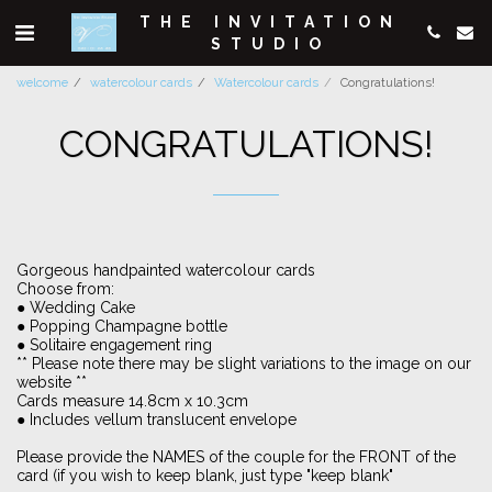
THE INVITATION
STUDIO
welcome
watercolour cards
Watercolour cards
Congratulations!
CONGRATULATIONS!
Gorgeous handpainted watercolour cards
Choose from:
● Wedding Cake
● Popping Champagne bottle
● Solitaire engagement ring
** Please note there may be slight variations to the image on our
website **
Cards measure 14.8cm x 10.3cm
● Includes vellum translucent envelope
Please provide the NAMES of the couple for the FRONT of the
card (if you wish to keep blank, just type "keep blank"