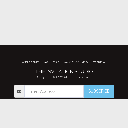
WELCOME
GALLERY
COMMISSIONS
MORE
THE INVITATION STUDIO
Copyright © 2026 All rights reserved
SUBSCRIBE