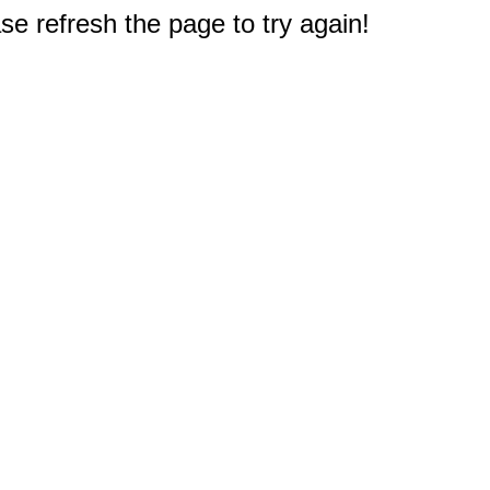
e refresh the page to try again!