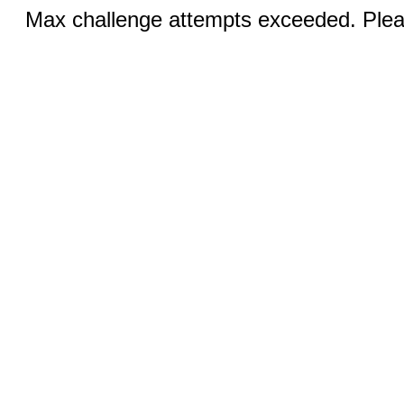
Max challenge attempts exceeded. Pleas