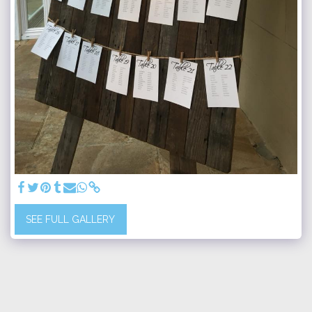
SEE FULL GALLERY