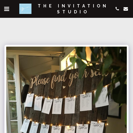
THE INVITATION
STUDIO