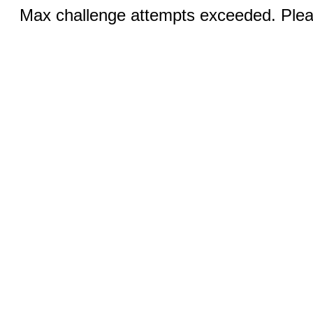
Max challenge attempts exceeded. Pleas