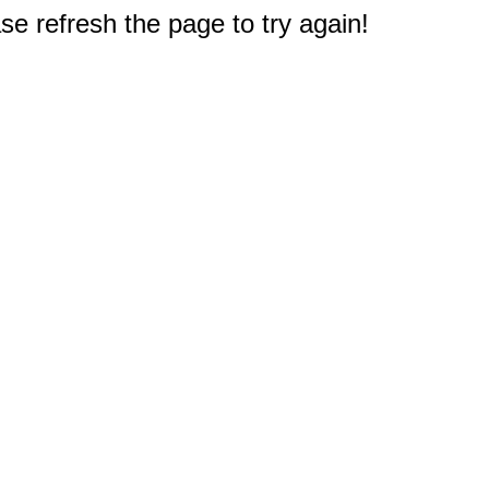
e refresh the page to try again!