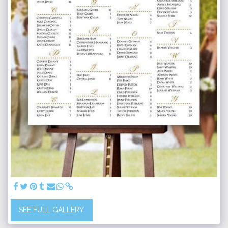
SEE FULL GALLERY