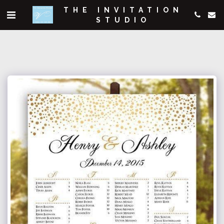
THE INVITATION
STUDIO