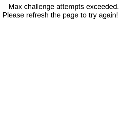
Max challenge attempts exceeded.
Please refresh the page to try again!