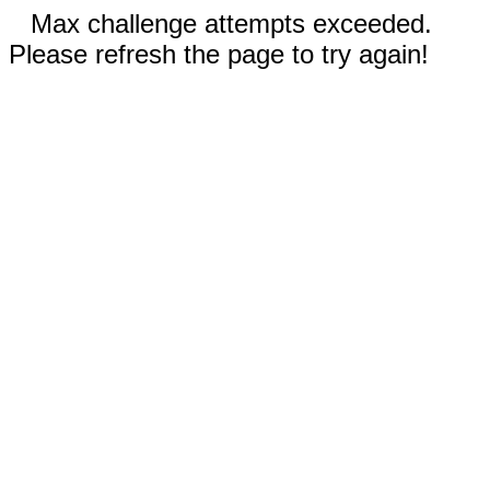
Max challenge attempts exceeded.
Please refresh the page to try again!